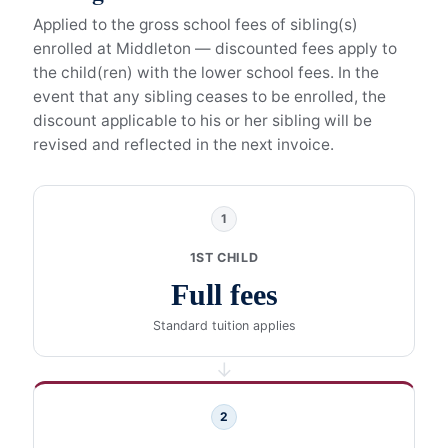
Applied to the gross school fees of sibling(s)
enrolled at Middleton — discounted fees apply to
the child(ren) with the lower school fees. In the
event that any sibling ceases to be enrolled, the
discount applicable to his or her sibling will be
revised and reflected in the next invoice.
1
1ST CHILD
Full fees
Standard tuition applies
→
2