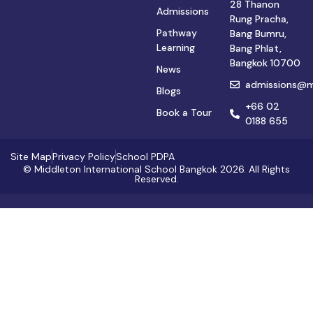
28 Thanon
Admissions
Rung Pracha,
Pathway
Bang Bumru,
Learning
Bang Phlat,
Bangkok 10700
News
admissions@mi
Blogs
+66 02
Book a Tour
0188 655
Site Map
Privacy Policy
School PDPA
© Middleton International School Bangkok 2026. All Rights
Reserved.