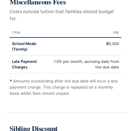
Miscellaneous Fees
Costs outside tuition that families should budget
for.
ITEM
FEE
School Meals
฿9,000
(Termly)
Late Payment
1.0% per month, accruing daily from
Charges
the due date
*
Amounts outstanding after the due date will incur a late
payment charge. This charge is repeated on a monthly
basis whilst fees remain unpaid.
Sibling Discount