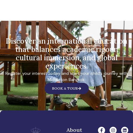
Discover an international education
that balances academic rigour,
cultural immersion, and global
experiences.
Register your interest today and start your child’s journey with
Middleton Bangkok.
BOOK A TOUR
About