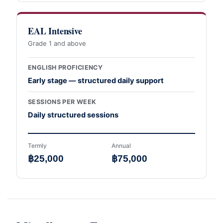
EAL Intensive
Grade 1 and above
ENGLISH PROFICIENCY
Early stage — structured daily support
SESSIONS PER WEEK
Daily structured sessions
Termly
Annual
฿25,000
฿75,000