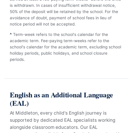
is withdrawn. In cases of insufficient withdrawal notice,
50% of the deposit will be retained by the school. For the
avoidance of doubt, payment of school fees in lieu of
notice period will not be accepted.
^
Term-week refers to the school's calendar for the
academic term. Fee-paying term-weeks refer to the
school's calendar for the academic term, excluding school
holiday periods, public holidays, and school closure
periods.
English as an Additional Language
(EAL)
At Middleton, every child's English journey is
supported by dedicated EAL specialists working
alongside classroom educators. Our EAL