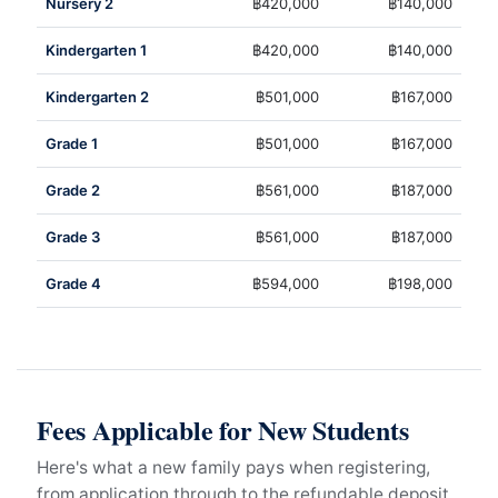
Nursery 2
฿420,000
฿140,000
Kindergarten 1
฿420,000
฿140,000
Kindergarten 2
฿501,000
฿167,000
Grade 1
฿501,000
฿167,000
Grade 2
฿561,000
฿187,000
Grade 3
฿561,000
฿187,000
Grade 4
฿594,000
฿198,000
Fees Applicable for New Students
Here's what a new family pays when registering,
from application through to the refundable deposit.