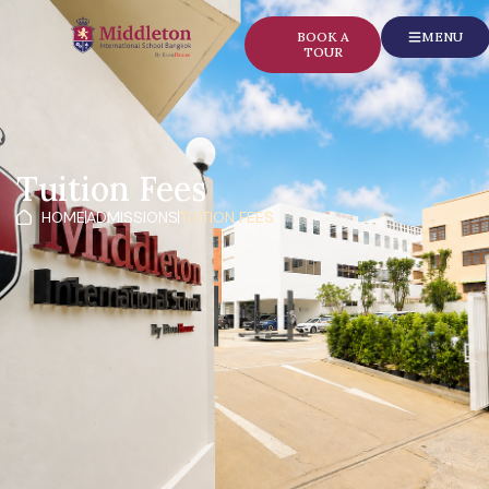
content
BOOK A
MENU
TOUR
Tuition Fees
HOME
ADMISSIONS
TUITION FEES