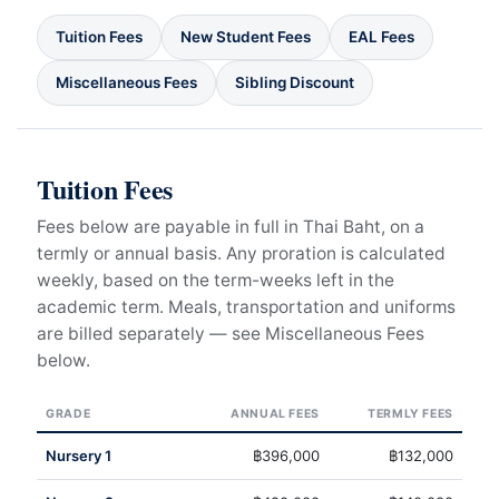
Tuition Fees
New Student Fees
EAL Fees
Miscellaneous Fees
Sibling Discount
Tuition Fees
Fees below are payable in full in Thai Baht, on a
termly or annual basis. Any proration is calculated
weekly, based on the term-weeks left in the
academic term. Meals, transportation and uniforms
are billed separately — see Miscellaneous Fees
below.
GRADE
ANNUAL FEES
TERMLY FEES
Nursery 1
฿396,000
฿132,000