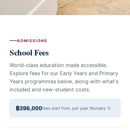
ADMISSIONS
School Fees
World-class education made accessible.
Explore fees for our Early Years and Primary
Years programmes below, along with what's
included and new-student costs.
฿396,000
fees start from, per year (Nursery 1)