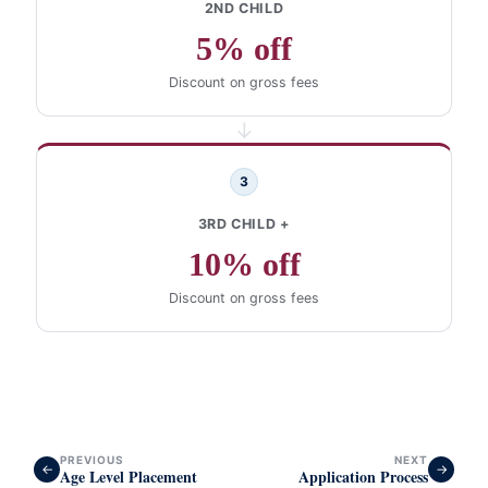
2ND CHILD
5% off
Discount on gross fees
→
3
3RD CHILD +
10% off
Discount on gross fees
PREVIOUS
NEXT
←
→
Age Level Placement
Application Process