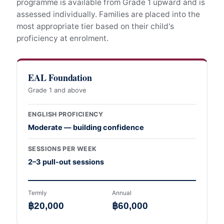
programme is available from Grade 1 upward and is
assessed individually. Families are placed into the
most appropriate tier based on their child's
proficiency at enrolment.
EAL Foundation
Grade 1 and above
ENGLISH PROFICIENCY
Moderate — building confidence
SESSIONS PER WEEK
2–3 pull-out sessions
Termly
Annual
฿20,000
฿60,000