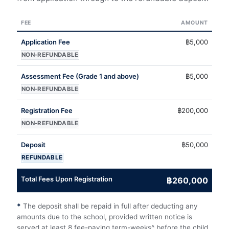
FEE
AMOUNT
Application Fee
฿5,000
NON-REFUNDABLE
Assessment Fee (Grade 1 and above)
฿5,000
NON-REFUNDABLE
Registration Fee
฿200,000
NON-REFUNDABLE
Deposit
฿50,000
REFUNDABLE
Total Fees Upon Registration
฿260,000
*
The deposit shall be repaid in full after deducting any
amounts due to the school, provided written notice is
served at least 8 fee-paying term-weeks^ before the child