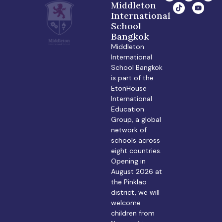
Middleton
International
School
Bangkok
Middleton
International
School Bangkok
is part of the
EtonHouse
International
Education
Group, a global
network of
schools across
eight countries.
Opening in
August 2026 at
the Pinklao
district, we will
welcome
children from