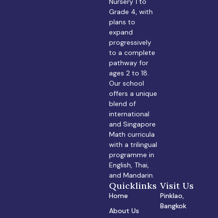
Nursery 1 to
Grade 4, with
plans to
expand
progressively
to a complete
pathway for
ages 2 to 18.
Our school
offers a unique
blend of
international
and Singapore
Math curricula
with a trilingual
programme in
English, Thai,
and Mandarin.
Quicklinks
Visit Us
Home
Pinklao,
Bangkok
About Us