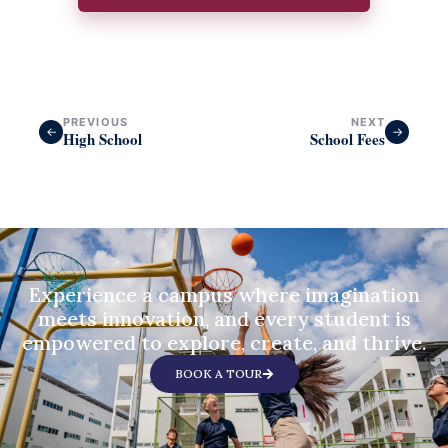
PREVIOUS
NEXT
←
→
High School
School Fees
Experience a campus where imagination
meets innovation, and every student is
empowered to explore, create, and thrive.
BOOK A TOUR