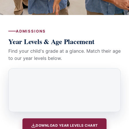
ADMISSIONS
Year Levels & Age Placement
Find your child's grade at a glance. Match their age
to our year levels below.
DOWNLOAD YEAR LEVELS CHART