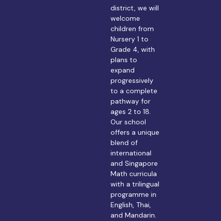
district, we will
welcome
children from
Nursery 1 to
Grade 4, with
plans to
expand
progressively
to a complete
pathway for
ages 2 to 18.
Our school
offers a unique
blend of
international
and Singapore
Math curricula
with a trilingual
programme in
English, Thai,
and Mandarin.