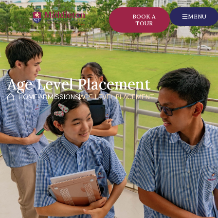
content
BOOK A
MENU
TOUR
Age Level Placement
HOME
ADMISSIONS
AGE LEVEL PLACEMENT