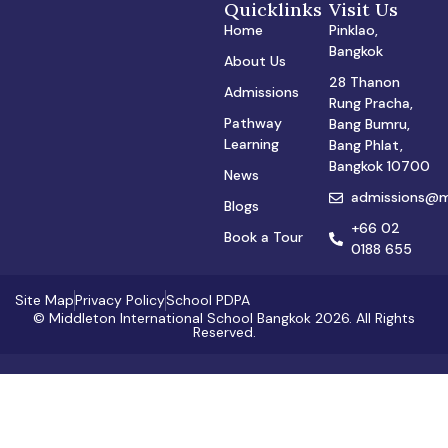
Quicklinks
Visit Us
Home
Pinklao,
Bangkok
About Us
28 Thanon
Admissions
Rung Pracha,
Pathway
Bang Bumru,
Learning
Bang Phlat,
Bangkok 10700
News
admissions@mi
Blogs
+66 02
Book a Tour
0188 655
Site Map
Privacy Policy
School PDPA
© Middleton International School Bangkok 2026. All Rights
Reserved.