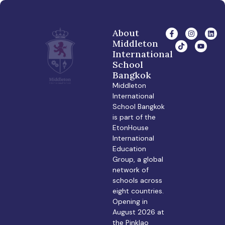
About
Middleton
International
School
Bangkok
Middleton
International
School Bangkok
is part of the
EtonHouse
International
Education
Group, a global
network of
schools across
eight countries.
Opening in
August 2026 at
the Pinklao