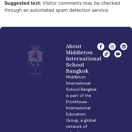
Suggested text:
Visitor comments may be checked
through an automated spam detection service.
About
Middleton
International
School
Bangkok
Middleton
International
School Bangkok
is part of the
EtonHouse
International
Education
Group, a global
network of