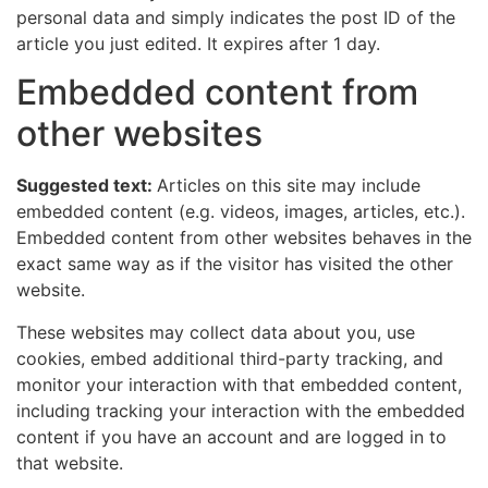
personal data and simply indicates the post ID of the
article you just edited. It expires after 1 day.
Embedded content from
other websites
Suggested text:
Articles on this site may include
embedded content (e.g. videos, images, articles, etc.).
Embedded content from other websites behaves in the
exact same way as if the visitor has visited the other
website.
These websites may collect data about you, use
cookies, embed additional third-party tracking, and
monitor your interaction with that embedded content,
including tracking your interaction with the embedded
content if you have an account and are logged in to
that website.