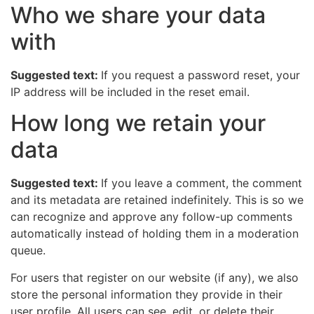
Who we share your data
with
Suggested text:
If you request a password reset, your
IP address will be included in the reset email.
How long we retain your
data
Suggested text:
If you leave a comment, the comment
and its metadata are retained indefinitely. This is so we
can recognize and approve any follow-up comments
automatically instead of holding them in a moderation
queue.
For users that register on our website (if any), we also
store the personal information they provide in their
user profile. All users can see, edit, or delete their