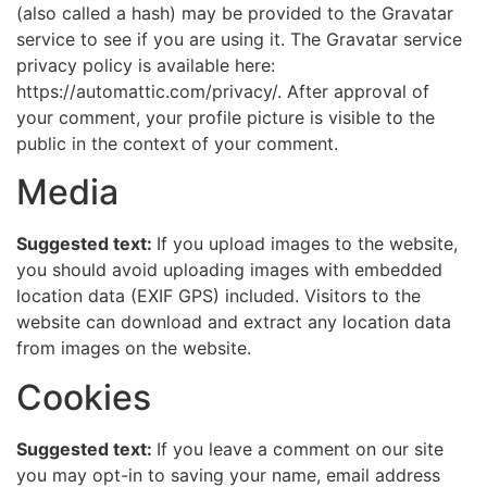
(also called a hash) may be provided to the Gravatar
service to see if you are using it. The Gravatar service
privacy policy is available here:
https://automattic.com/privacy/. After approval of
your comment, your profile picture is visible to the
public in the context of your comment.
Media
Suggested text:
If you upload images to the website,
you should avoid uploading images with embedded
location data (EXIF GPS) included. Visitors to the
website can download and extract any location data
from images on the website.
Cookies
Suggested text:
If you leave a comment on our site
you may opt-in to saving your name, email address