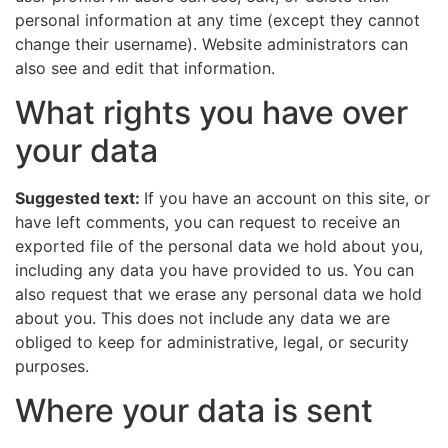
personal information at any time (except they cannot
change their username). Website administrators can
also see and edit that information.
What rights you have over
your data
Suggested text:
If you have an account on this site, or
have left comments, you can request to receive an
exported file of the personal data we hold about you,
including any data you have provided to us. You can
also request that we erase any personal data we hold
about you. This does not include any data we are
obliged to keep for administrative, legal, or security
purposes.
Where your data is sent