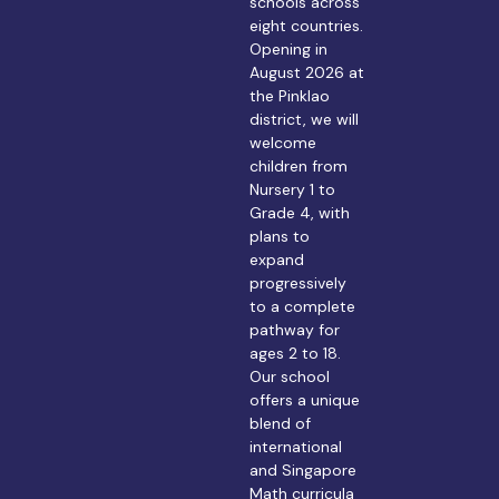
schools across
eight countries.
Opening in
August 2026 at
the Pinklao
district, we will
welcome
children from
Nursery 1 to
Grade 4, with
plans to
expand
progressively
to a complete
pathway for
ages 2 to 18.
Our school
offers a unique
blend of
international
and Singapore
Math curricula