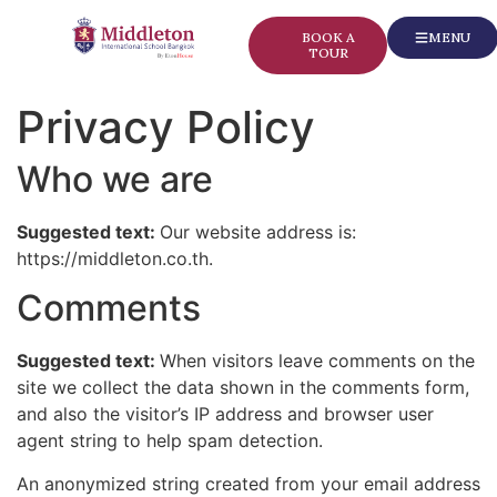
content
BOOK A
MENU
TOUR
Privacy Policy
Who we are
Suggested text:
Our website address is:
https://middleton.co.th.
Comments
Suggested text:
When visitors leave comments on the
site we collect the data shown in the comments form,
and also the visitor’s IP address and browser user
agent string to help spam detection.
An anonymized string created from your email address