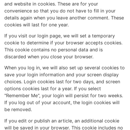
and website in cookies. These are for your
convenience so that you do not have to fill in your
details again when you leave another comment. These
cookies will last for one year.
If you visit our login page, we will set a temporary
cookie to determine if your browser accepts cookies.
This cookie contains no personal data and is
discarded when you close your browser.
When you log in, we will also set up several cookies to
save your login information and your screen display
choices. Login cookies last for two days, and screen
options cookies last for a year. If you select
"Remember Me", your login will persist for two weeks.
If you log out of your account, the login cookies will
be removed.
If you edit or publish an article, an additional cookie
will be saved in your browser. This cookie includes no