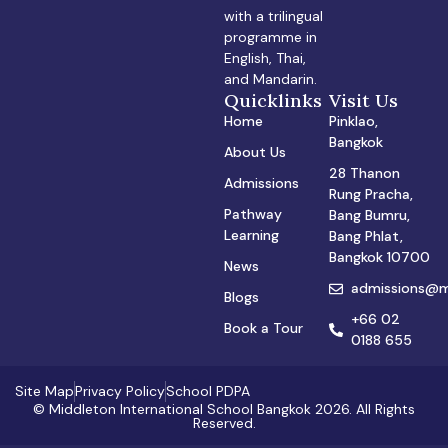
with a trilingual
programme in
English, Thai,
and Mandarin.
Quicklinks
Visit Us
Home
Pinklao,
Bangkok
About Us
28 Thanon
Admissions
Rung Pracha,
Pathway
Bang Bumru,
Learning
Bang Phlat,
Bangkok 10700
News
admissions@mi
Blogs
+66 02
Book a Tour
0188 655
Site Map
Privacy Policy
School PDPA
© Middleton International School Bangkok 2026. All Rights
Reserved.