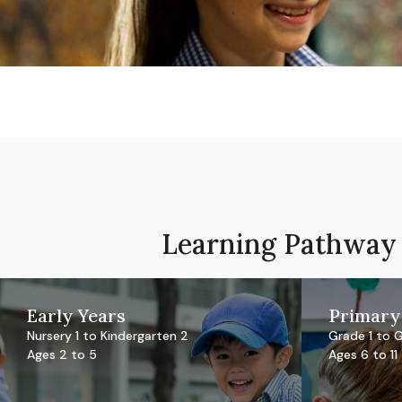
Learning Pathway
Early Years
Primary
Nursery 1 to Kindergarten 2
Grade 1 to 
Ages 2 to 5
Ages 6 to 11
Reggio-inspired EtonHouse
Internationa