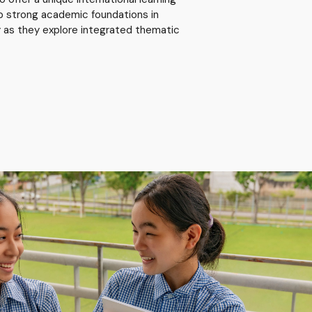
p strong academic foundations in
ry as they explore integrated thematic