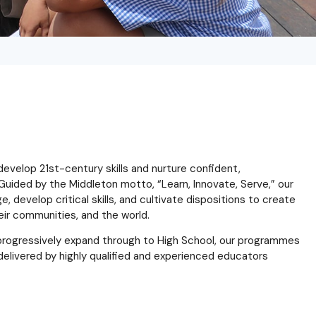
velop 21st-century skills and nurture confident,
Guided by the Middleton motto, “Learn, Innovate, Serve,” our
 develop critical skills, and cultivate dispositions to create
eir communities, and the world.
o progressively expand through to High School, our programmes
ll delivered by highly qualified and experienced educators