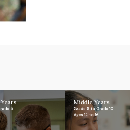
 Years
Middle Years
Grade 5
Grade 6 to Grade 10
Ages 12 to 16
l Primary Curriculum