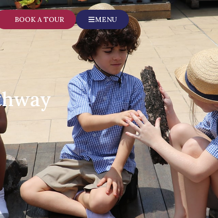
BOOK A TOUR
MENU
athway