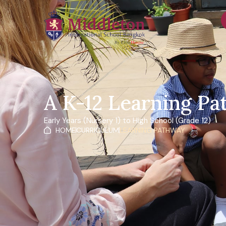
content
A K-12 Learning P
Early Years (Nursery 1) to High School (Grade 12)
HOME
CURRICULUM
LEARNING PATHWAY