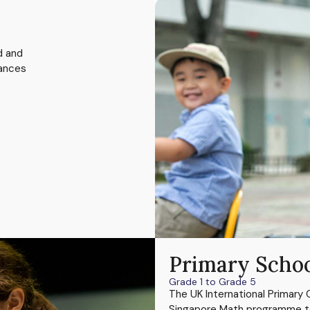
d and
hances
Primary Scho
Grade 1 to Grade 5
The UK International Primary 
Singapore Math programme to o