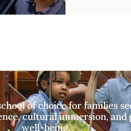
chool of choice for families s
ence, cultural immersion, and
well-being.