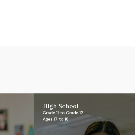
High School
Grade 11 to Grade 12
Ages 17 to 18