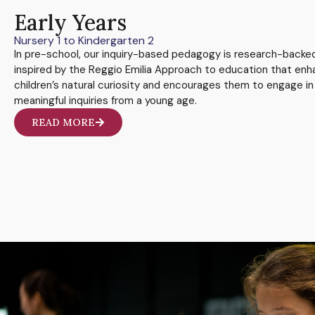
Early Years
Nursery 1 to Kindergarten 2
In pre-school, our inquiry-based pedagogy is research-backe
inspired by the Reggio Emilia Approach to education that en
children’s natural curiosity and encourages them to engage in
meaningful inquiries from a young age.
READ MORE