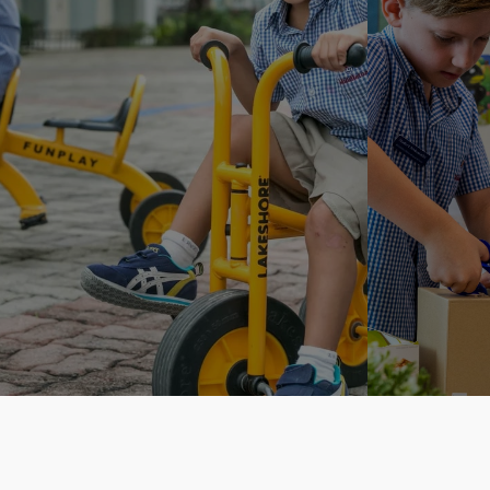
Inquire.Think.Learn