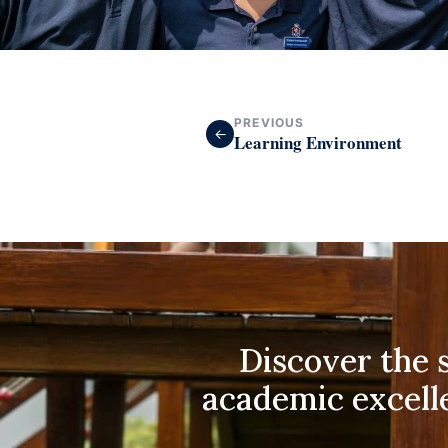
PREVIOUS
←
Learning Environment
Discover the s
academic excell