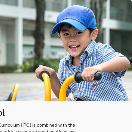
ol
Curriculum (IPC) is combined with the
ffer a unique international learning