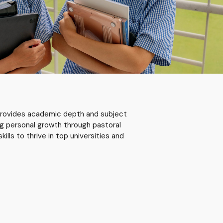
rovides academic depth and subject
ng personal growth through pastoral
kills to thrive in top universities and