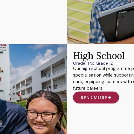
High School
Grade 11 to Grade 12
Our high school programme p
specialisation while supporti
care, equipping learners with s
future careers.
READ MORE