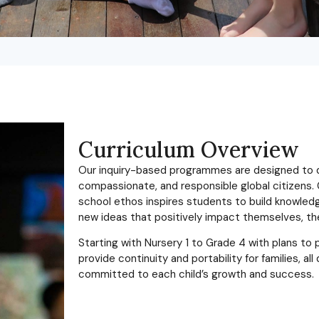
Curriculum Overview
Our inquiry-based programmes are designed to de
compassionate, and responsible global citizens. 
school ethos inspires students to build knowledge,
new ideas that positively impact themselves, th
Starting with Nursery 1 to Grade 4 with plans t
provide continuity and portability for families, a
committed to each child’s growth and success.