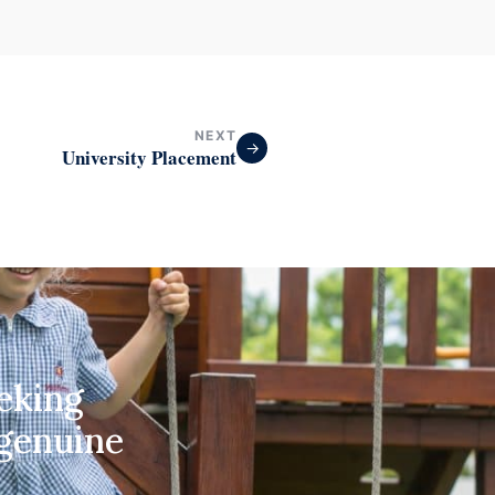
NEXT
→
University Placement
eeking
 genuine