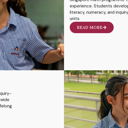
experience. Students develo
literacy, numeracy, and inqui
units.
READ MORE
quiry-
 wide
ifelong