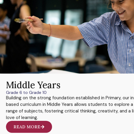
Middle Years
Grade 6 to Grade 10
Building on the strong foundation established in Primary, our in
based curriculum in Middle Years allows students to explore a
range of subjects, fostering critical thinking, creativity, and a l
love of learning.
READ MORE